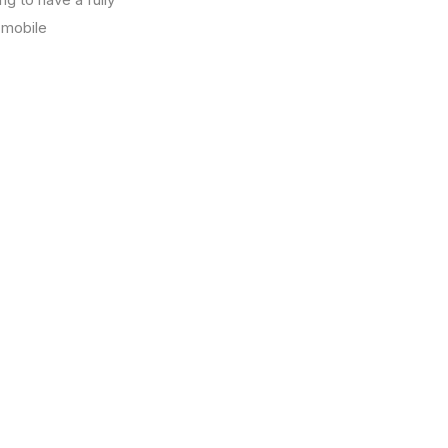
a mobile
17