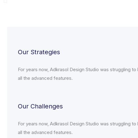
Our Strategies
For years now, Adkrasol Design Studio was struggling to h
all the advanced features.
Our Challenges
For years now, Adkrasol Design Studio was struggling to h
all the advanced features.