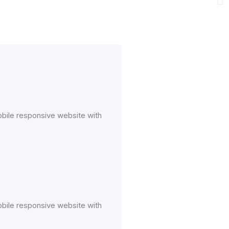
mobile responsive website with
mobile responsive website with