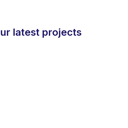
ur latest projects