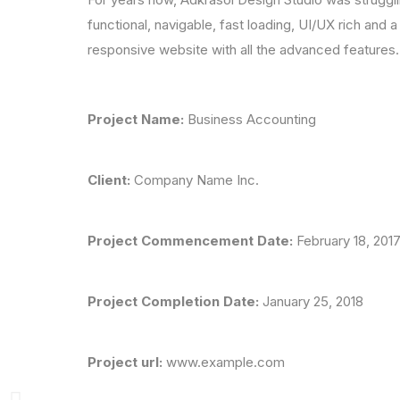
functional, navigable, fast loading, UI/UX rich and 
responsive website with all the advanced features.
Project Name:
Business Accounting
Client:
Company Name Inc.
Project Commencement Date:
February 18, 20
Project Completion Date:
January 25, 2018
Project url:
www.example.com