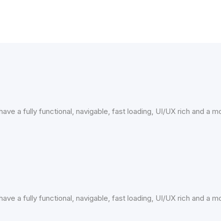
ave a fully functional, navigable, fast loading, UI/UX rich and a 
ave a fully functional, navigable, fast loading, UI/UX rich and a 