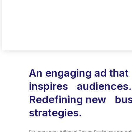
An engaging ad that
inspires audiences.
Redefining new bus
strategies.
For years now, Adkrasol Design Studio was strugglin