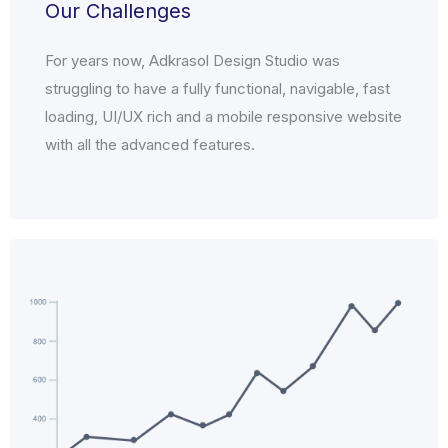
Our Challenges
For years now, Adkrasol Design Studio was
struggling to have a fully functional, navigable, fast
loading, UI/UX rich and a mobile responsive website
with all the advanced features.