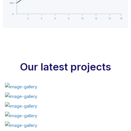
Our latest projects