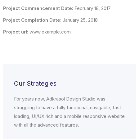
Project Commencement Date:
February 18, 2017
Project Completion Date:
January 25, 2018
Project url:
www.example.com
Our Strategies
For years now, Adkrasol Design Studio was
struggling to have a fully functional, navigable, fast
loading, UI/UX rich and a mobile responsive website
with all the advanced features.