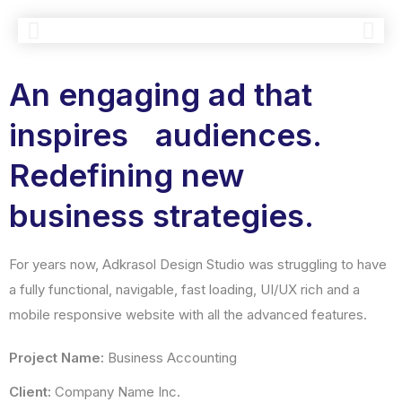
An engaging ad that
inspires audiences.
Redefining new
business strategies.
For years now, Adkrasol Design Studio was struggling to have
a fully functional, navigable, fast loading, UI/UX rich and a
mobile responsive website with all the advanced features.
Project Name:
Business Accounting
Client:
Company Name Inc.